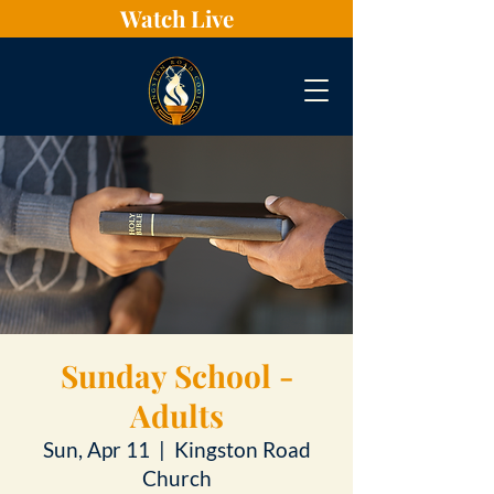
Watch Live
Sunday School -
Adults
Sun, Apr 11
  |  
Kingston Road
Church