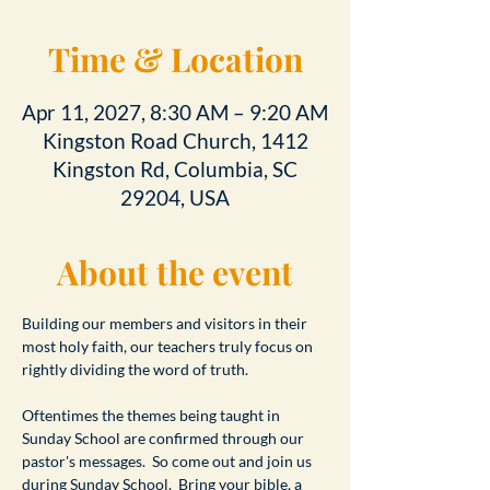
Time & Location
Apr 11, 2027, 8:30 AM – 9:20 AM
Kingston Road Church, 1412
Kingston Rd, Columbia, SC
29204, USA
About the event
Building our members and visitors in their 
most holy faith, our teachers truly focus on 
rightly dividing the word of truth.
Oftentimes the themes being taught in 
Sunday School are confirmed through our 
pastor's messages.  So come out and join us 
during Sunday School.  Bring your bible, a 