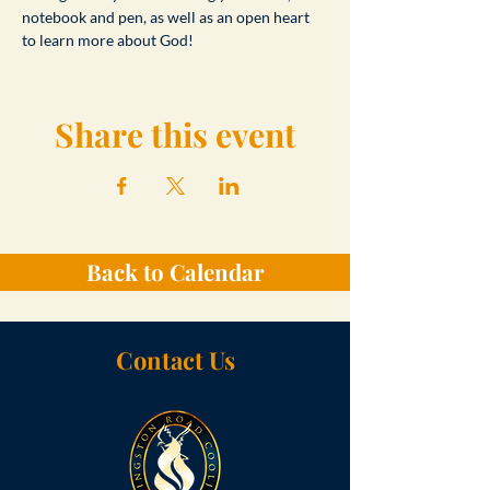
notebook and pen, as well as an open heart 
to learn more about God!
Share this event
Back to Calendar
Contact Us