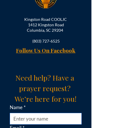
Kingston Road COOLJC
1412 Kingston Road
Columbia, SC 29204
(803) 727-6525
Follow Us On Facebook
Need help? Have a 
prayer request? 
We’re here for you!
Name
*
Email
*