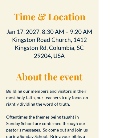
Time & Location
Jan 17, 2027, 8:30 AM – 9:20 AM
Kingston Road Church, 1412
Kingston Rd, Columbia, SC
29204, USA
About the event
Building our members and visitors in their 
most holy faith, our teachers truly focus on 
rightly dividing the word of truth.
Oftentimes the themes being taught in 
Sunday School are confirmed through our 
pastor's messages.  So come out and join us 
during Sunday School.  Bring your bible, a 