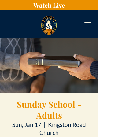
Watch Live
Sunday School -
Adults
Sun, Jan 17
  |  
Kingston Road
Church