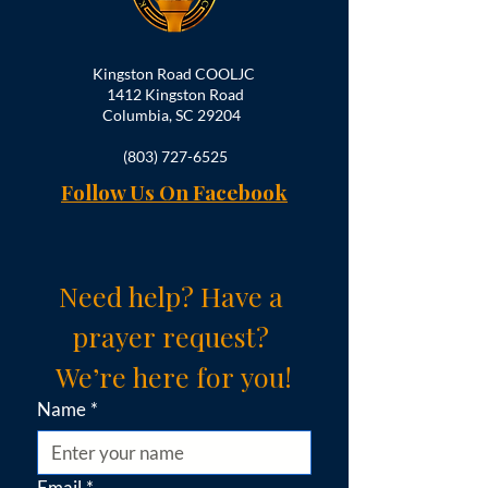
Kingston Road COOLJC
1412 Kingston Road
Columbia, SC 29204
(803) 727-6525
Follow Us On Facebook
Need help? Have a 
prayer request? 
We’re here for you!
Name
*
Email
*