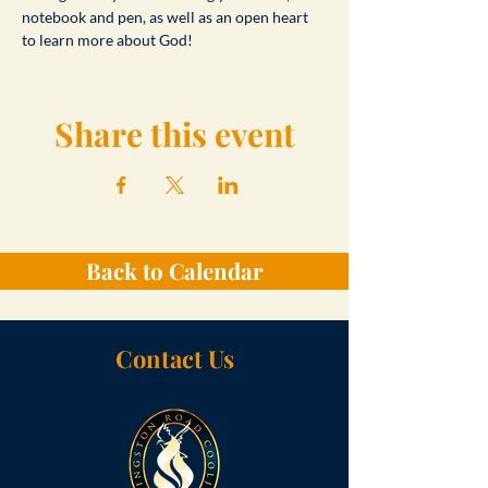
notebook and pen, as well as an open heart 
to learn more about God!
Share this event
Back to Calendar
Contact Us