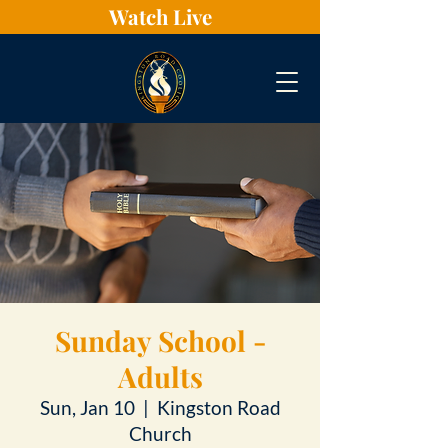
Watch Live
Sunday School -
Adults
Sun, Jan 10
  |  
Kingston Road
Church