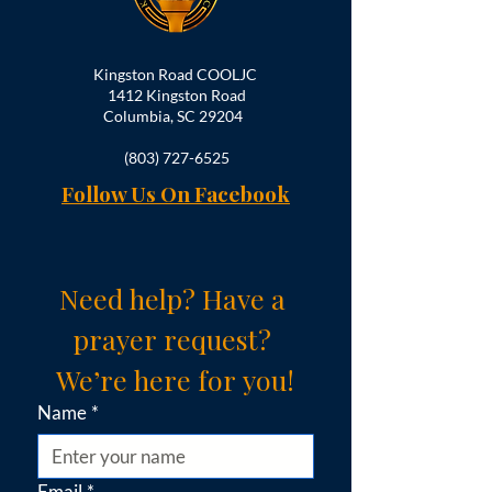
Kingston Road COOLJC
1412 Kingston Road
Columbia, SC 29204
(803) 727-6525
Follow Us On Facebook
Need help? Have a 
prayer request? 
We’re here for you!
Name
*
Email
*