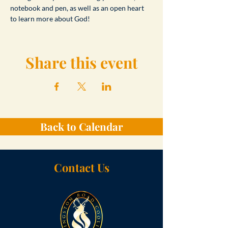
notebook and pen, as well as an open heart 
to learn more about God!
Share this event
Back to Calendar
Contact Us