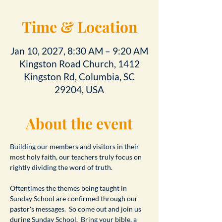
Time & Location
Jan 10, 2027, 8:30 AM – 9:20 AM
Kingston Road Church, 1412
Kingston Rd, Columbia, SC
29204, USA
About the event
Building our members and visitors in their 
most holy faith, our teachers truly focus on 
rightly dividing the word of truth.
Oftentimes the themes being taught in 
Sunday School are confirmed through our 
pastor's messages.  So come out and join us 
during Sunday School.  Bring your bible, a 