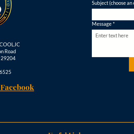
Subject (choose an 
Message
*
d COOLJC
on Road
C 29204
-6525
 Facebook