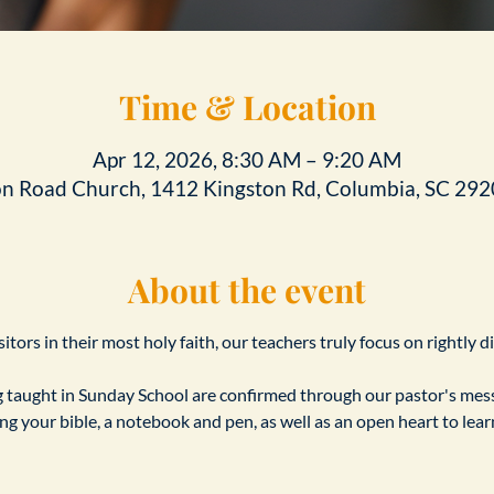
Time & Location
Apr 12, 2026, 8:30 AM – 9:20 AM
on Road Church, 1412 Kingston Rd, Columbia, SC 292
About the event
tors in their most holy faith, our teachers truly focus on rightly d
taught in Sunday School are confirmed through our pastor's messa
ing your bible, a notebook and pen, as well as an open heart to le