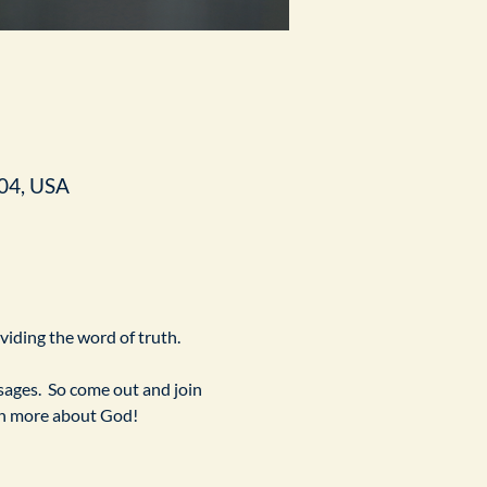
04, USA
ividing the word of truth.
ges.  So come out and join 
arn more about God!