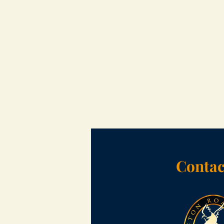
Contac