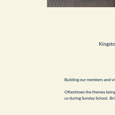
Kingst
Building our members and visi
Oftentimes the themes being 
us during Sunday School.  Br