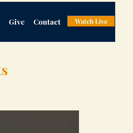
Give
Contact
Watch Live
ts