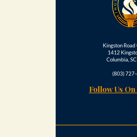
Kingston Roa
1412 Kingst
Columbia, S
(803) 727
Follow Us On