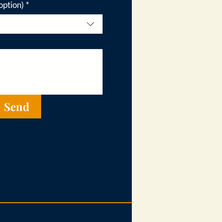
option)
*
Send