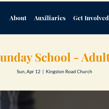
About
Auxiliaries
Get Involved
unday School - Adul
Sun, Apr 12
  |  
Kingston Road Church