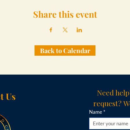
Share this event
Back to Calendar
Need help
t Us
request? We
Name
*