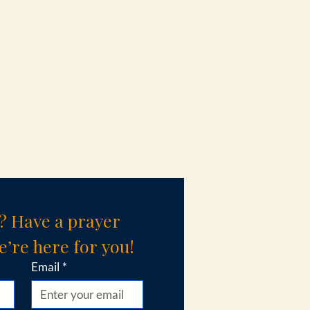
? Have a prayer 
’re here for you!
Email
*