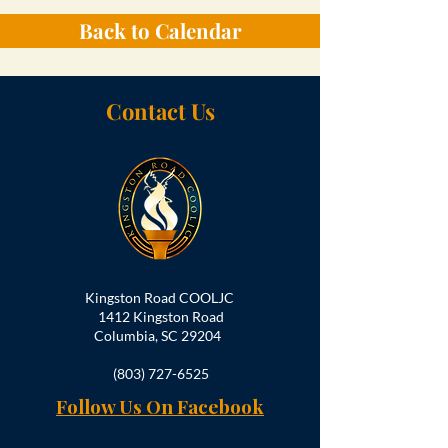
Back to Calendar
Contact Us
Kingston Road COOLJC
1412 Kingston Road
Columbia, SC 29204
(803) 727-6525
Follow Us On Facebook