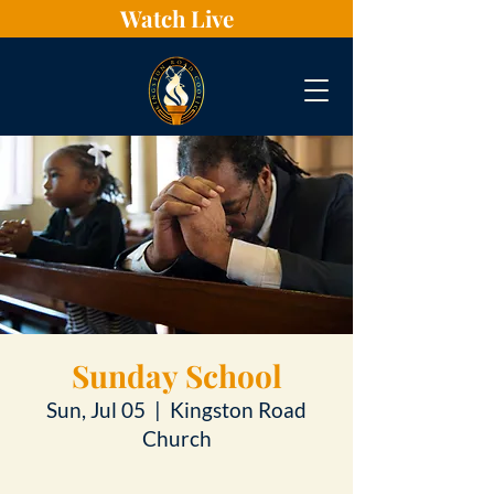
Watch Live
Sunday School
Sun, Jul 05
  |  
Kingston Road
Church