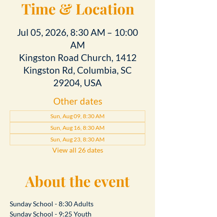
Time & Location
Jul 05, 2026, 8:30 AM – 10:00
AM
Kingston Road Church, 1412
Kingston Rd, Columbia, SC
29204, USA
Other dates
Sun, Aug 09, 8:30 AM
Sun, Aug 16, 8:30 AM
Sun, Aug 23, 8:30 AM
View all 26 dates
About the event
Sunday School - 8:30 Adults
Sunday School - 9:25 Youth 