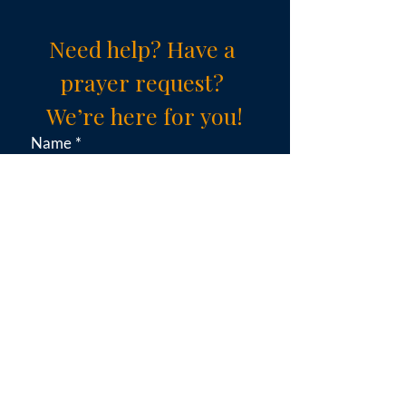
Need help? Have a 
prayer request? 
We’re here for you!
Name
*
Email
*
Subject (choose an option)
*
Message
*