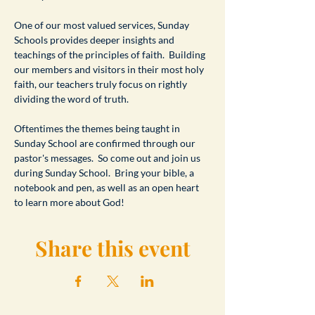
One of our most valued services, Sunday 
Schools provides deeper insights and 
teachings of the principles of faith.  Building 
our members and visitors in their most holy 
faith, our teachers truly focus on rightly 
dividing the word of truth.
Oftentimes the themes being taught in 
Sunday School are confirmed through our 
pastor's messages.  So come out and join us 
during Sunday School.  Bring your bible, a 
notebook and pen, as well as an open heart 
to learn more about God!
Share this event