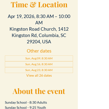
Time & Location
Apr 19, 2026, 8:30 AM – 10:00
AM
Kingston Road Church, 1412
Kingston Rd, Columbia, SC
29204, USA
Other dates
Sun, Aug 09, 8:30 AM
Sun, Aug 16, 8:30 AM
Sun, Aug 23, 8:30 AM
View all 26 dates
About the event
Sunday School - 8:30 Adults
Sunday School - 9:25 Youth 