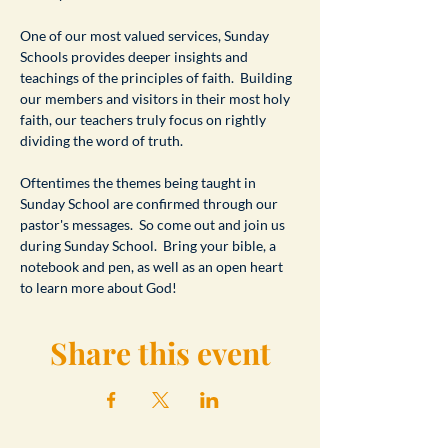
One of our most valued services, Sunday 
Schools provides deeper insights and 
teachings of the principles of faith.  Building 
our members and visitors in their most holy 
faith, our teachers truly focus on rightly 
dividing the word of truth.
Oftentimes the themes being taught in 
Sunday School are confirmed through our 
pastor's messages.  So come out and join us 
during Sunday School.  Bring your bible, a 
notebook and pen, as well as an open heart 
to learn more about God!
Share this event