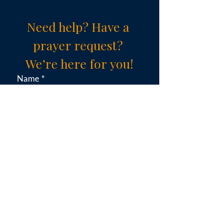
Need help? Have a 
prayer request? 
We’re here for you!
Name
*
Email
*
Subject (choose an option)
*
Message
*