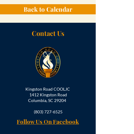
Back to Calendar
Contact Us
Kingston Road COOLJC
1412 Kingston Road
Columbia, SC 29204
(803) 727-6525
Follow Us On Facebook