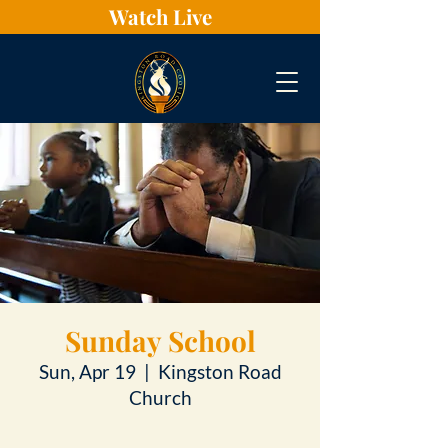
Watch Live
Sunday School
Sun, Apr 19
  |  
Kingston Road
Church