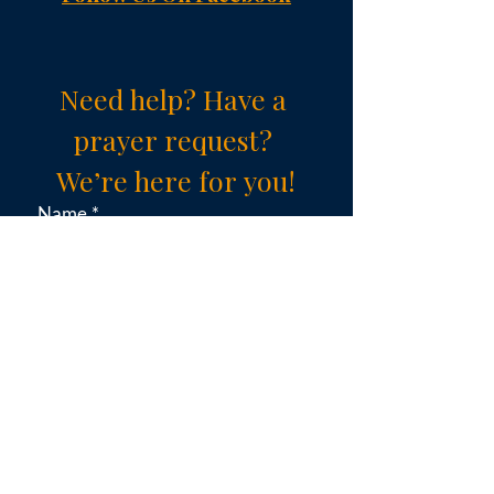
Need help? Have a 
prayer request? 
We’re here for you!
Name
*
Email
*
Subject (choose an option)
*
Message
*