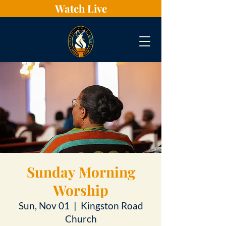
Watch Live
Sunday Morning
Worship
Sun, Nov 01
  |  
Kingston Road
Church