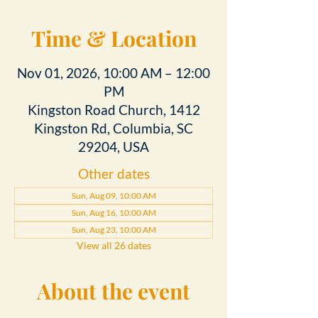
Time & Location
Nov 01, 2026, 10:00 AM – 12:00
PM
Kingston Road Church, 1412
Kingston Rd, Columbia, SC
29204, USA
Other dates
Sun, Aug 09, 10:00 AM
Sun, Aug 16, 10:00 AM
Sun, Aug 23, 10:00 AM
View all 26 dates
About the event