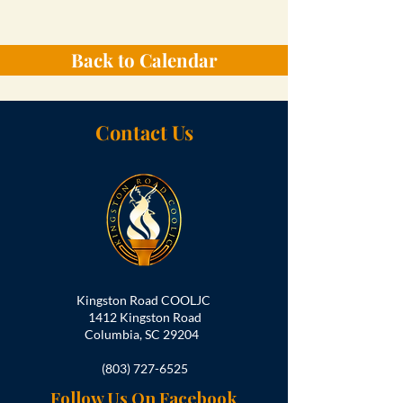
Back to Calendar
Contact Us
Kingston Road COOLJC
1412 Kingston Road
Columbia, SC 29204
(803) 727-6525
Follow Us On Facebook