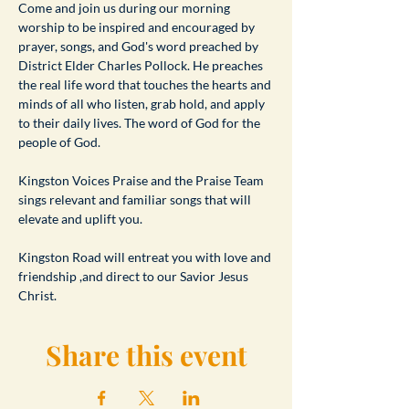
​Come and join us during our morning 
worship to be inspired and encouraged by 
prayer, songs, and God's word preached by 
District Elder Charles Pollock. He preaches 
the real life word that touches the hearts and 
minds of all who listen, grab hold, and apply 
to their daily lives. The word of God for the 
people of God.
Kingston Voices Praise and the Praise Team 
sings relevant and familiar songs that will 
elevate and uplift you.
Kingston Road will entreat you with love and 
friendship ,and direct to our Savior Jesus 
Christ.
Share this event