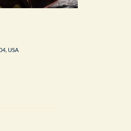
04, USA