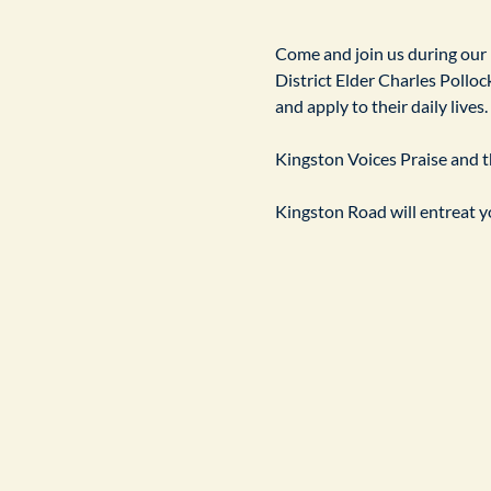
​Come and join us during our
District Elder Charles Pollock
and apply to their daily live
Kingston Voices Praise and th
Kingston Road will entreat yo