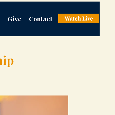
Give
Contact
Watch Live
hip