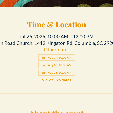
Time & Location
Jul 26, 2026, 10:00 AM – 12:00 PM
on Road Church, 1412 Kingston Rd, Columbia, SC 292
Other dates
Sun, Aug 09, 10:00 AM
Sun, Aug 16, 10:00 AM
Sun, Aug 23, 10:00 AM
View all 26 dates