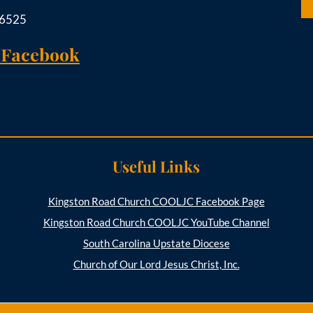
-6525
 Facebook
Useful Links
Kingston Road Church COOLJC Facebook Page
Kingston Road Church COOLJC YouTube Channel
South Carolina Upstate Diocese
Church of Our Lord Jesus Christ, Inc.