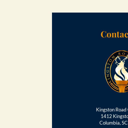
Contac
Kingston Roa
1412 Kingst
Columbia, S