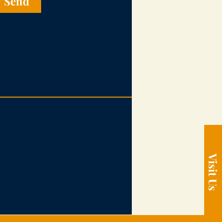
Send
Visit Us