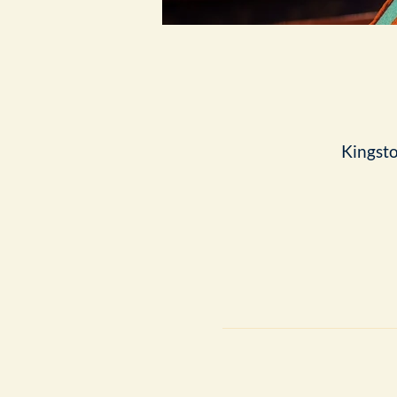
Kingst