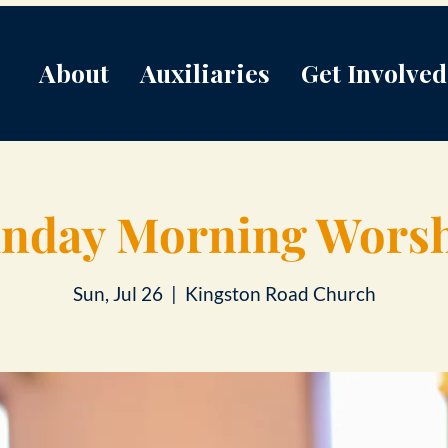
About
Auxiliaries
Get Involved
nday Morning Wors
Sun, Jul 26
  |  
Kingston Road Church