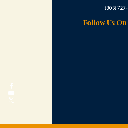
(803) 727
Follow Us On