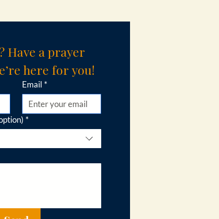
? Have a prayer 
’re here for you!
Email
*
option)
*