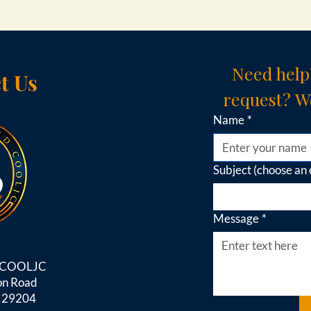
Need help
t Us
request? We
Name
*
Subject (choose an 
Message
*
d COOLJC
on Road
C 29204