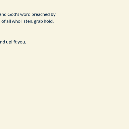
 and God's word preached by 
f all who listen, grab hold, 
nd uplift you.