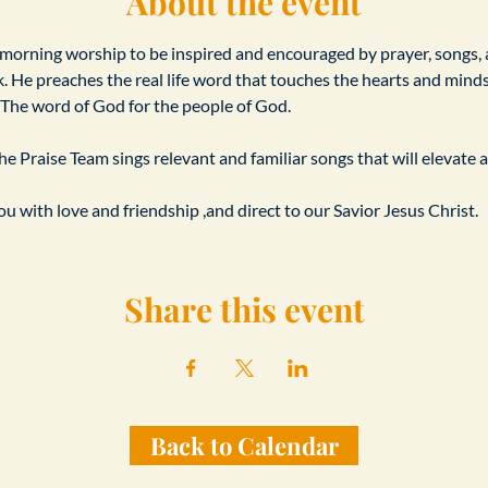
About the event
 morning worship to be inspired and encouraged by prayer, songs,
. He preaches the real life word that touches the hearts and minds o
s. The word of God for the people of God.
e Praise Team sings relevant and familiar songs that will elevate a
u with love and friendship ,and direct to our Savior Jesus Christ.
Share this event
Back to Calendar