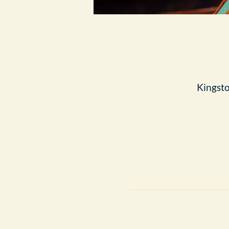
Kingst