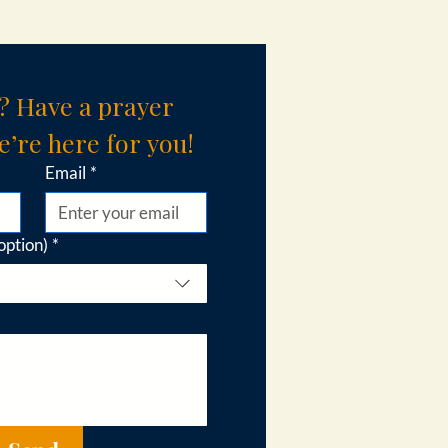
? Have a prayer 
’re here for you!
Email
*
option)
*