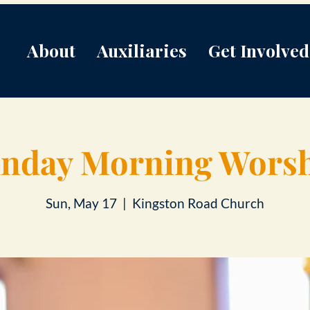
About
Auxiliaries
Get Involved
nday Morning Wors
Sun, May 17
  |  
Kingston Road Church