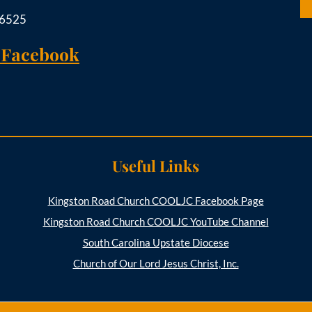
-6525
 Facebook
Useful Links
Kingston Road Church COOLJC Facebook Page
Kingston Road Church COOLJC YouTube Channel
South Carolina Upstate Diocese
Church of Our Lord Jesus Christ, Inc.