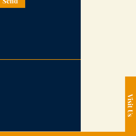
Send
Visit Us