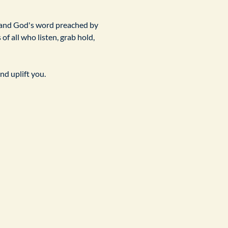
 and God's word preached by 
f all who listen, grab hold, 
nd uplift you.