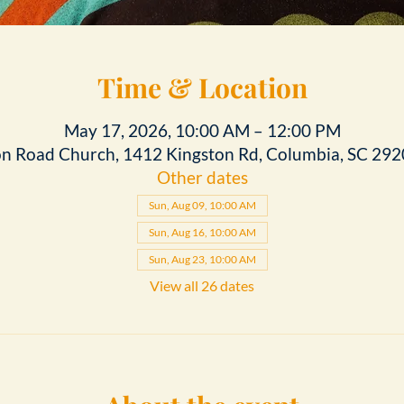
Time & Location
May 17, 2026, 10:00 AM – 12:00 PM
on Road Church, 1412 Kingston Rd, Columbia, SC 292
Other dates
Sun, Aug 09, 10:00 AM
Sun, Aug 16, 10:00 AM
Sun, Aug 23, 10:00 AM
View all 26 dates