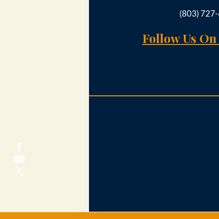
(803) 727
Follow Us On