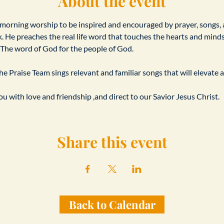
About the event
 morning worship to be inspired and encouraged by prayer, songs,
. He preaches the real life word that touches the hearts and minds o
s. The word of God for the people of God.
e Praise Team sings relevant and familiar songs that will elevate a
u with love and friendship ,and direct to our Savior Jesus Christ.
Share this event
Back to Calendar