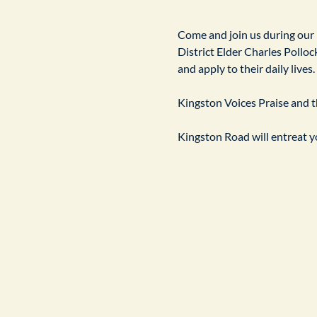
​Come and join us during our
District Elder Charles Pollock
and apply to their daily live
Kingston Voices Praise and th
Kingston Road will entreat yo