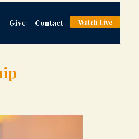
Give
Contact
Watch Live
hip