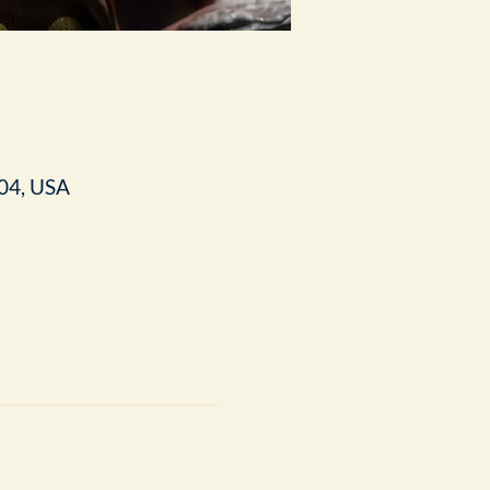
04, USA