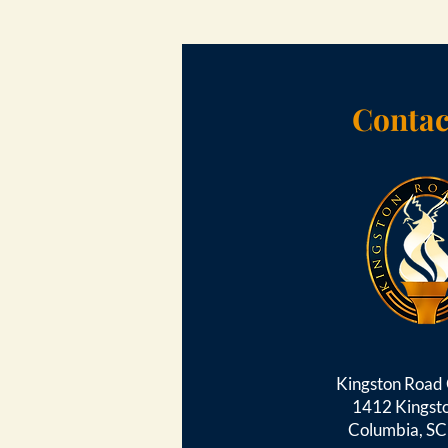
Contac
Kingston Roa
1412 Kingst
Columbia, S