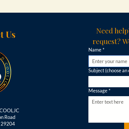
Need help
t Us
request? We
Name
*
Subject (choose an 
Message
*
d COOLJC
on Road
C 29204