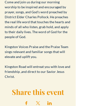
​Come and join us during our morning 
worship to be inspired and encouraged by 
prayer, songs, and God's word preached by 
District Elder Charles Pollock. He preaches 
the real life word that touches the hearts and 
minds of all who listen, grab hold, and apply 
to their daily lives. The word of God for the 
people of God.
Kingston Voices Praise and the Praise Team 
sings relevant and familiar songs that will 
elevate and uplift you.
Kingston Road will entreat you with love and 
friendship ,and direct to our Savior Jesus 
Christ.
Share this event