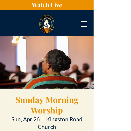
Watch Live
Sunday Morning
Worship
Sun, Apr 26
  |  
Kingston Road
Church