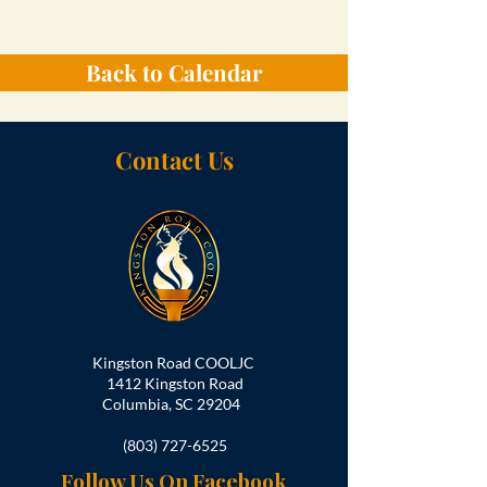
Back to Calendar
Contact Us
Kingston Road COOLJC
1412 Kingston Road
Columbia, SC 29204
(803) 727-6525
Follow Us On Facebook