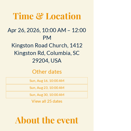
Time & Location
Apr 26, 2026, 10:00 AM – 12:00
PM
Kingston Road Church, 1412
Kingston Rd, Columbia, SC
29204, USA
Other dates
Sun, Aug 16, 10:00 AM
Sun, Aug 23, 10:00 AM
Sun, Aug 30, 10:00 AM
View all 25 dates
About the event