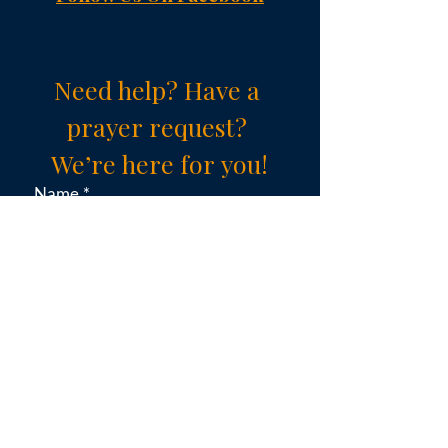
Need help? Have a 
prayer request? 
We’re here for you!
Name
*
Email
*
Subject (choose an option)
*
Message
*