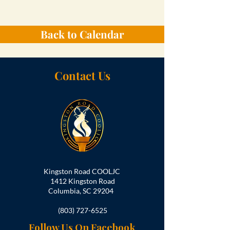
Back to Calendar
Contact Us
Kingston Road COOLJC
1412 Kingston Road
Columbia, SC 29204
(803) 727-6525
Follow Us On Facebook