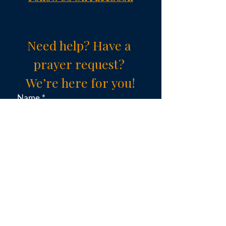
Need help? Have a 
prayer request? 
We’re here for you!
Name
*
Email
*
Subject (choose an option)
*
Message
*