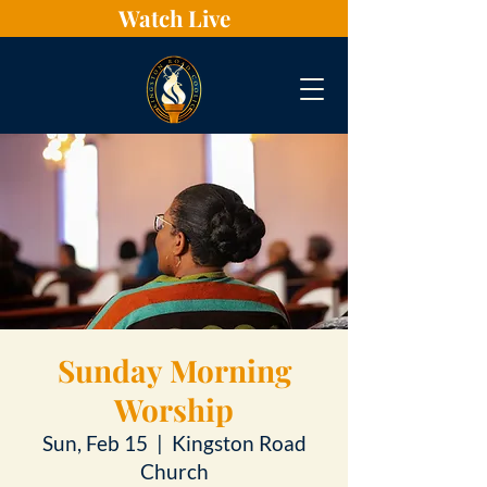
Watch Live
Sunday Morning
Worship
Sun, Feb 15
  |  
Kingston Road
Church