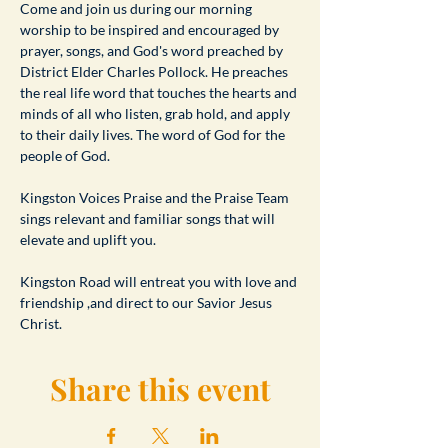
​Come and join us during our morning 
worship to be inspired and encouraged by 
prayer, songs, and God's word preached by 
District Elder Charles Pollock. He preaches 
the real life word that touches the hearts and 
minds of all who listen, grab hold, and apply 
to their daily lives. The word of God for the 
people of God.
Kingston Voices Praise and the Praise Team 
sings relevant and familiar songs that will 
elevate and uplift you.
Kingston Road will entreat you with love and 
friendship ,and direct to our Savior Jesus 
Christ.
Share this event