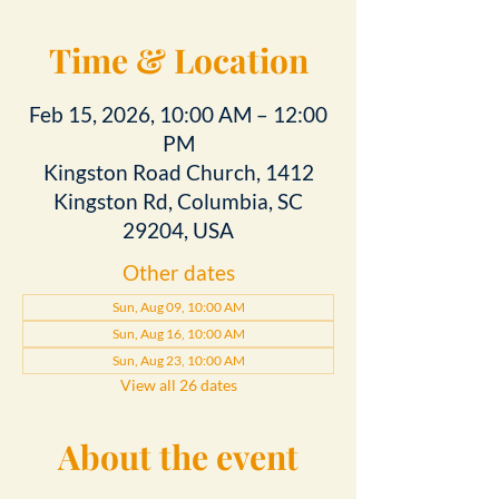
Time & Location
Feb 15, 2026, 10:00 AM – 12:00
PM
Kingston Road Church, 1412
Kingston Rd, Columbia, SC
29204, USA
Other dates
Sun, Aug 09, 10:00 AM
Sun, Aug 16, 10:00 AM
Sun, Aug 23, 10:00 AM
View all 26 dates
About the event