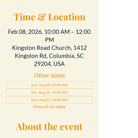
Time & Location
Feb 08, 2026, 10:00 AM – 12:00
PM
Kingston Road Church, 1412
Kingston Rd, Columbia, SC
29204, USA
Other dates
Sun, Aug 09, 10:00 AM
Sun, Aug 16, 10:00 AM
Sun, Aug 23, 10:00 AM
View all 26 dates
About the event