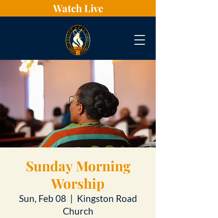
Watch Live
Sunday Morning
Worship
Sun, Feb 08
  |  
Kingston Road
Church