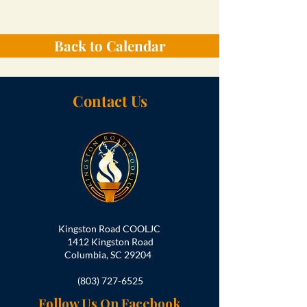
Back to Calendar
Contact Us
Kingston Road COOLJC
1412 Kingston Road
Columbia, SC 29204
(803) 727-6525
Follow Us On Facebook