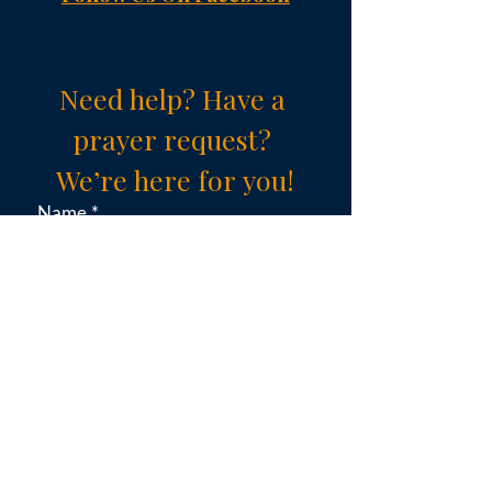
Need help? Have a 
prayer request? 
We’re here for you!
Name
*
Email
*
Subject (choose an option)
*
Message
*