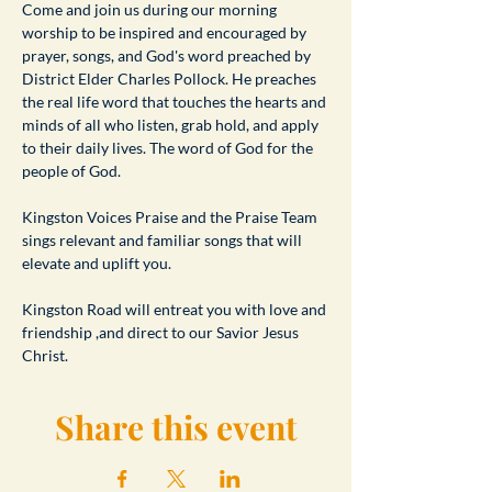
​Come and join us during our morning 
worship to be inspired and encouraged by 
prayer, songs, and God's word preached by 
District Elder Charles Pollock. He preaches 
the real life word that touches the hearts and 
minds of all who listen, grab hold, and apply 
to their daily lives. The word of God for the 
people of God.
Kingston Voices Praise and the Praise Team 
sings relevant and familiar songs that will 
elevate and uplift you.
Kingston Road will entreat you with love and 
friendship ,and direct to our Savior Jesus 
Christ.
Share this event