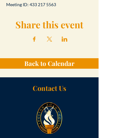
Meeting ID: 433 217 5563
Share this event
Back to Calendar
Contact Us