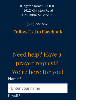
Kingston Road COOLJC
1412 Kingston Road
Columbia, SC 29204
(803) 727-6525
Follow Us On Facebook
Need help? Have a 
prayer request? 
We’re here for you!
Name
*
Email
*