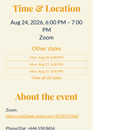
Time & Location
Aug 24, 2026, 6:00 PM – 7:00
PM
Zoom
Other dates
Mon, Aug 10, 6:00 PM
Mon, Aug 17, 6:00 PM
Mon, Aug 31, 6:00 PM
View all 26 dates
About the event
Zoom: 
https://us02web.zoom.us/j/.4332175563
Phone Dial  +646 558 8656