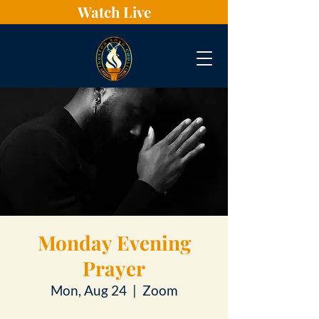
Watch Live
Monday Evening
Prayer
Mon, Aug 24
  |  
Zoom