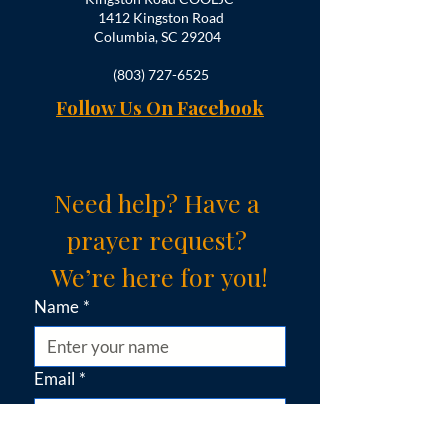
1412 Kingston Road
Columbia, SC 29204
(803) 727-6525
Follow Us On Facebook
Need help? Have a 
prayer request? 
We’re here for you!
Name
*
Email
*