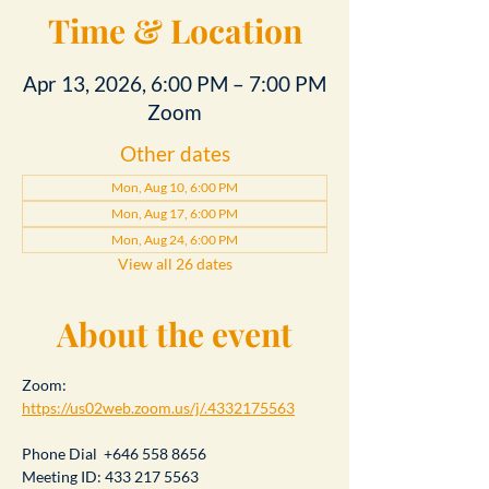
Time & Location
Apr 13, 2026, 6:00 PM – 7:00 PM
Zoom
Other dates
Mon, Aug 10, 6:00 PM
Mon, Aug 17, 6:00 PM
Mon, Aug 24, 6:00 PM
View all 26 dates
About the event
Zoom: 
https://us02web.zoom.us/j/.4332175563
Phone Dial  +646 558 8656
Meeting ID: 433 217 5563