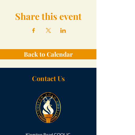
Share this event
Back to Calendar
Contact Us
Kingston Road COOLJC