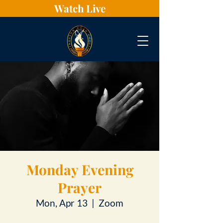
Watch Live
Monday Evening
Prayer
Mon, Apr 13
  |  
Zoom